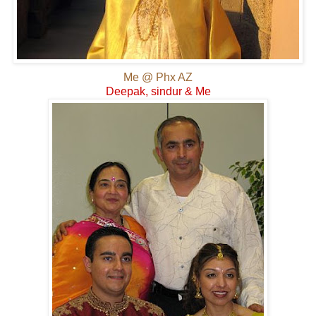
Me @ Phx AZ
Deepak, sindur & Me