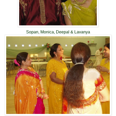
Sopan, Monica, Deepal & Lavanya