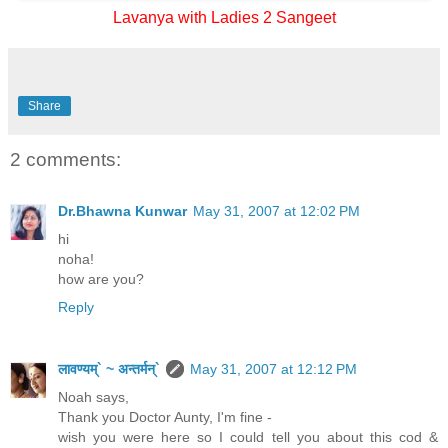
Lavanya with Ladies 2 Sangeet
Share
2 comments:
Dr.Bhawna Kunwar
May 31, 2007 at 12:02 PM
hi
noha!
how are you?
Reply
लावण्यम्` ~ अन्तर्मन्`
May 31, 2007 at 12:12 PM
Noah says,
Thank you Doctor Aunty, I'm fine -
wish you were here so I could tell you about this cod &