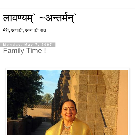
लावण्यम्` ~अन्तर्मन्`
मेरी, आपकी, अन्य की बात
Monday, May 7, 2007
Family Time !