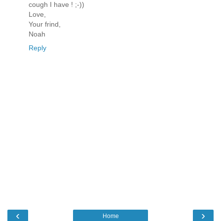
cough I have ! ;-))
Love,
Your frind,
Noah
Reply
‹
›
Home