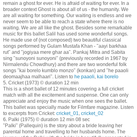
remain a ghost for ever. He is afraid of waiting for ever. In a
broader context Ghost is about all of us - the humanity. We
are all waiting for something. Our waiting is endless and we
never seem to be able to reach a state where there is no
waiting. We are all like the ghost. Besides some remarkable
music for this ballet Salil has used some wonderful songs.
He made use of (not composed) two beautiful classical
songs performed by Gulam Mustafa Khan - "aayi barkhaa
rut" and "jogiyaa mere ghar aa". Pankaj Mitra and Sabita
sing "sunoyoni sunoyoni" (previously recorded in 1967 by
Nirmalendu Chowdhury) and there are two wonderful folk
songs "kai borelo kumblo monzo" (konkan) and "he paaoli
deomaajhaa malhaari". Listen to
he paaoli
,
kai borelo
5. Cricket (1973) © duration 12 min
This is a short ballet of 12 minutes covering a full cricket
match with all the excitement and suspense. One can only
appreciate and enjoy the music when one sees the ballet.
This ballet was specially made for Filmfare magazine. Listen
to excerpts from Cricket:
cricket_01
,
cricket_02
6. Palki (1975) © duration 12 min 08 sec
"Palki" (Pallequin) is the story about a bride leaving her
parental home and travelling to her husbands home. The