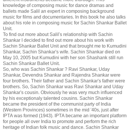
knowledge of composing music for dance dramas and
ballets made Salil an expert in composing background
music for films and documentaries. In this book he also talks
about his role in composing music for Sachin Shankar Ballet
Unit.
To find out more about Salil's relationship with Sachin
Shankar I decided to find out more about his work with
Sachin Shankar Ballet Unit and that brought me to Kumudini
Shankar, Sachin Shankar's wife. Sachin Shankar died on
May 10, 2005 but Kumudini with her son Shashank still run
Sachin Shankar Ballet Unit.
So, who was Sachin Shankar ? Ravi Shankar, Uday
Shankar, Devendra Shankar and Rajendra Shankar were
four brothers. Their father and Sachin Shankar's father were
brothers. So, Sachin Shankar was Ravi Shankar and Uday
Shankar's cousin. Obviously he was very much influenced
by his exceptionaly talented cousins. Sachin Shankar
became the president of the communist party of India
(Western Provinces) sometimes in the mid '40s, just after
IPTA was formed (1943). IPTA became an important platform
for people all over India to promote and perform the rich
heritage of Indian folk music and dance. Sachin Shankar