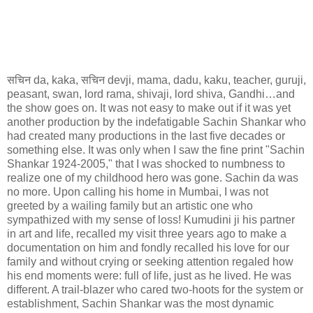
सचिन
da, kaka,
सचिन
devji, mama, dadu, kaku, teacher, guruji,
peasant, swan, lord rama, shivaji, lord shiva, Gandhi…and
the show goes on. It was not easy to make out if it was yet
another production by the indefatigable Sachin Shankar who
had created many productions in the last five decades or
something else. It was only when I saw the fine print "Sachin
Shankar 1924-2005," that I was shocked to numbness to
realize one of my childhood hero was gone. Sachin da was
no more. Upon calling his home in Mumbai, I was not
greeted by a wailing family but an artistic one who
sympathized with my sense of loss! Kumudini ji his partner
in art and life, recalled my visit three years ago to make a
documentation on him and fondly recalled his love for our
family and without crying or seeking attention regaled how
his end moments were: full of life, just as he lived. He was
different. A trail-blazer who cared two-hoots for the system or
establishment, Sachin Shankar was the most dynamic