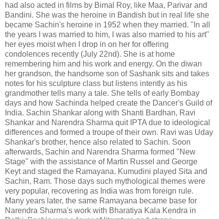
had also acted in films by Bimal Roy, like Maa, Parivar and
Bandini. She was the heroine in Bandish but in real life she
became Sachin's heroine in 1952 when they married. "In all
the years I was married to him, I was also married to his art"
her eyes moist when I drop in on her for offering
condolences recently (July 22nd). She is at home
remembering him and his work and energy. On the diwan
her grandson, the handsome son of Sashank sits and takes
notes for his sculpture class but listens intently as his
grandmother tells many a tale. She tells of early Bombay
days and how Sachinda helped create the Dancer's Guild of
India. Sachin Shankar along with Shanti Bardhan, Ravi
Shankar and Narendra Sharma quit IPTA due to ideological
differences and formed a troupe of their own. Ravi was Uday
Shankar's brother, hence also related to Sachin. Soon
afterwards, Sachin and Narendra Sharma formed "New
Stage" with the assistance of Martin Russel and George
Keyt and staged the Ramayana. Kumudini played Sita and
Sachin, Ram. Those days such mythological themes were
very popular, recovering as India was from foreign rule.
Many years later, the same Ramayana became base for
Narendra Sharma's work with Bharatiya Kala Kendra in