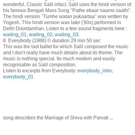
wonderful. Classic Salil infact. Salil uses the hindi version of
his famous Bengali Mass Song "Pathe ebaar naamo saathi".
The hindi version "Tumhe watan pukaartaa" was written by
Yogesh. This hindi version was later ('80s) performed in
Delhi Doordarshan. Listen to a few sound fragments here :
waiting_01
,
waiting_02
,
waiting_03
.
8. Everybody (1986) © duration 29 min 50 sec
This was the last ballet for which Salil composed the music
and I don't really have much details about its theme. The
music is nothing special. Its much modern and easily
recognisable as Salil composition.
Listen to excerpts from Everybody:
everybody_intro
,
everybody_01
song describes the Marriage of Shiva with Parvati ...