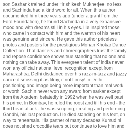
son Sashank trained under Hrishikesh Mukherjee, no less
and Sachinda had a kind word for all. When this author
documented him three years ago (under a grant from the
Ford Foundation), he found Sachinda in a very expansive
mood and with dreams still in his eyes. He inspired those
who came in contact with him and the warmth of his heart
was genuine and sincere. He gave this author priceless
photos and posters for the prestigious Mohan Khokar Dance
Collection. That dancers and choreographers trust the family
and repose confidence shows true standing that no one and
nothing can take away. This evergreen talent of India never
won any official national level recognition except from
Maharashtra. Delhi disdained over his razz-m-tazz and jazzy
dance dismissing it as filmy, if not flimsy! In Delhi,
positioning and image being more important than real work
or worth, Sachin never won any award from sarkar except
from the Akademi belatedly in 1992 when he was well past
his prime. In Bombay, he ruled the roost and till his end - the
third heart attack - he was scripting, creating and performing
Gandhi, his last production. He died standing on his feet, on
way to rehearsals. His partner of many decades Kumudini
does not shed crocodile tears but continues to love him and