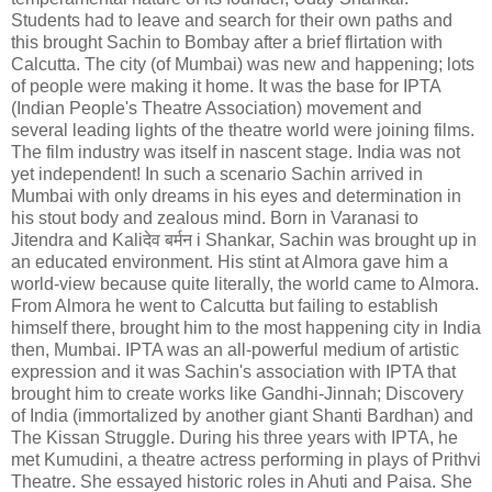
Students had to leave and search for their own paths and
this brought Sachin to Bombay after a brief flirtation with
Calcutta. The city (of Mumbai) was new and happening; lots
of people were making it home. It was the base for IPTA
(Indian People's Theatre Association) movement and
several leading lights of the theatre world were joining films.
The film industry was itself in nascent stage. India was not
yet independent! In such a scenario Sachin arrived in
Mumbai with only dreams in his eyes and determination in
his stout body and zealous mind. Born in Varanasi to
Jitendra and Kali
देव
बर्मन
i Shankar, Sachin was brought up in
an educated environment. His stint at Almora gave him a
world-view because quite literally, the world came to Almora.
From Almora he went to Calcutta but failing to establish
himself there, brought him to the most happening city in India
then, Mumbai. IPTA was an all-powerful medium of artistic
expression and it was Sachin's association with IPTA that
brought him to create works like Gandhi-Jinnah; Discovery
of India (immortalized by another giant Shanti Bardhan) and
The Kissan Struggle. During his three years with IPTA, he
met Kumudini, a theatre actress performing in plays of Prithvi
Theatre. She essayed historic roles in Ahuti and Paisa. She