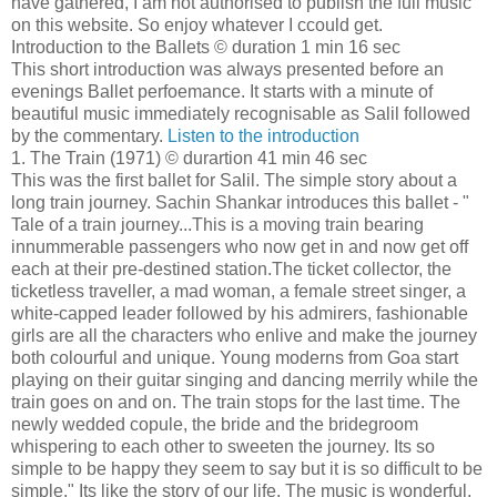
have gathered, I am not authorised to publish the full music
on this website. So enjoy whatever I ccould get.
Introduction to the Ballets © duration 1 min 16 sec
This short introduction was always presented before an
evenings Ballet perfoemance. It starts with a minute of
beautiful music immediately recognisable as Salil followed
by the commentary.
Listen to the introduction
1. The Train (1971) © durartion 41 min 46 sec
This was the first ballet for Salil. The simple story about a
long train journey. Sachin Shankar introduces this ballet - "
Tale of a train journey...This is a moving train bearing
innummerable passengers who now get in and now get off
each at their pre-destined station.The ticket collector, the
ticketless traveller, a mad woman, a female street singer, a
white-capped leader followed by his admirers, fashionable
girls are all the characters who enlive and make the journey
both colourful and unique. Young moderns from Goa start
playing on their guitar singing and dancing merrily while the
train goes on and on. The train stops for the last time. The
newly wedded copule, the bride and the bridegroom
whispering to each other to sweeten the journey. Its so
simple to be happy they seem to say but it is so difficult to be
simple." Its like the story of our life. The music is wonderful.