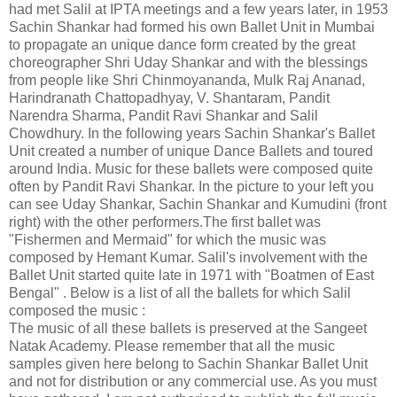
had met Salil at IPTA meetings and a few years later, in 1953
Sachin Shankar had formed his own Ballet Unit in Mumbai
to propagate an unique dance form created by the great
choreographer Shri Uday Shankar and with the blessings
from people like Shri Chinmoyananda, Mulk Raj Ananad,
Harindranath Chattopadhyay, V. Shantaram, Pandit
Narendra Sharma, Pandit Ravi Shankar and Salil
Chowdhury. In the following years Sachin Shankar's Ballet
Unit created a number of unique Dance Ballets and toured
around India. Music for these ballets were composed quite
often by Pandit Ravi Shankar. In the picture to your left you
can see Uday Shankar, Sachin Shankar and Kumudini (front
right) with the other performers.The first ballet was
"Fishermen and Mermaid" for which the music was
composed by Hemant Kumar. Salil's involvement with the
Ballet Unit started quite late in 1971 with "Boatmen of East
Bengal" . Below is a list of all the ballets for which Salil
composed the music :
The music of all these ballets is preserved at the Sangeet
Natak Academy. Please remember that all the music
samples given here belong to Sachin Shankar Ballet Unit
and not for distribution or any commercial use. As you must