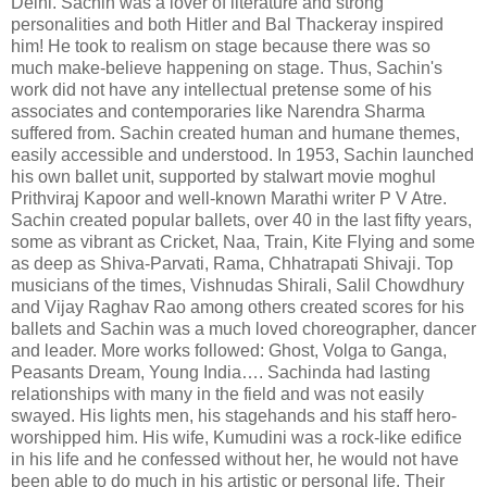
Delhi. Sachin was a lover of literature and strong
personalities and both Hitler and Bal Thackeray inspired
him! He took to realism on stage because there was so
much make-believe happening on stage. Thus, Sachin's
work did not have any intellectual pretense some of his
associates and contemporaries like Narendra Sharma
suffered from. Sachin created human and humane themes,
easily accessible and understood. In 1953, Sachin launched
his own ballet unit, supported by stalwart movie moghul
Prithviraj Kapoor and well-known Marathi writer P V Atre.
Sachin created popular ballets, over 40 in the last fifty years,
some as vibrant as Cricket, Naa, Train, Kite Flying and some
as deep as Shiva-Parvati, Rama, Chhatrapati Shivaji. Top
musicians of the times, Vishnudas Shirali, Salil Chowdhury
and Vijay Raghav Rao among others created scores for his
ballets and Sachin was a much loved choreographer, dancer
and leader. More works followed: Ghost, Volga to Ganga,
Peasants Dream, Young India…. Sachinda had lasting
relationships with many in the field and was not easily
swayed. His lights men, his stagehands and his staff hero-
worshipped him. His wife, Kumudini was a rock-like edifice
in his life and he confessed without her, he would not have
been able to do much in his artistic or personal life. Their