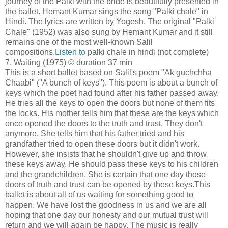
journey of the Palki with the bride is beautifully presented in
the ballet. Hemant Kumar sings the song "Palki chale" in
Hindi. The lyrics are written by Yogesh. The original "Palki
Chale" (1952) was also sung by Hemant Kumar and it still
remains one of the most well-known Salil
compositions.
Listen to
palki chale in hindi (not complete)
7. Waiting (1975) © duration 37 min
This is a short ballet based on Salil's poem "Ak guchchha
Chaabi" ("A bunch of keys"). This poem is about a bunch of
keys which the poet had found after his father passed away.
He tries all the keys to open the doors but none of them fits
the locks. His mother tells him that these are the keys which
once opened the doors to the truth and trust. They don't
anymore. She tells him that his father tried and his
grandfather tried to open these doors but it didn't work.
However, she insists that he shouldn't give up and throw
these keys away. He should pass these keys to his children
and the grandchildren. She is certain that one day those
doors of truth and trust can be opened by these keys.This
ballet is about all of us waiting for something good to
happen. We have lost the goodness in us and we are all
hoping that one day our honesty and our mutual trust will
return and we will again be happy. The music is really