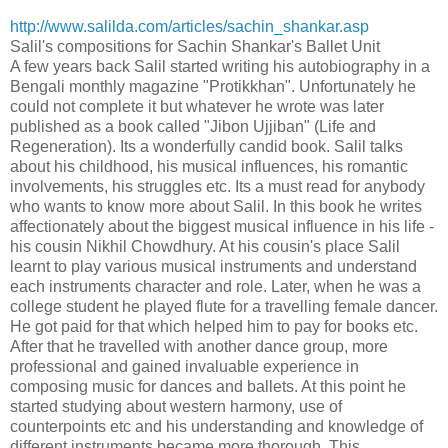
http://www.salilda.com/articles/sachin_shankar.asp
Salil's compositions for Sachin Shankar's Ballet Unit
A few years back Salil started writing his autobiography in a
Bengali monthly magazine "Protikkhan". Unfortunately he
could not complete it but whatever he wrote was later
published as a book called "Jibon Ujjiban" (Life and
Regeneration). Its a wonderfully candid book. Salil talks
about his childhood, his musical influences, his romantic
involvements, his struggles etc. Its a must read for anybody
who wants to know more about Salil. In this book he writes
affectionately about the biggest musical influence in his life -
his cousin Nikhil Chowdhury. At his cousin's place Salil
learnt to play various musical instruments and understand
each instruments character and role. Later, when he was a
college student he played flute for a travelling female dancer.
He got paid for that which helped him to pay for books etc.
After that he travelled with another dance group, more
professional and gained invaluable experience in
composing music for dances and ballets. At this point he
started studying about western harmony, use of
counterpoints etc and his understanding and knowledge of
different instruments became more thorough. This