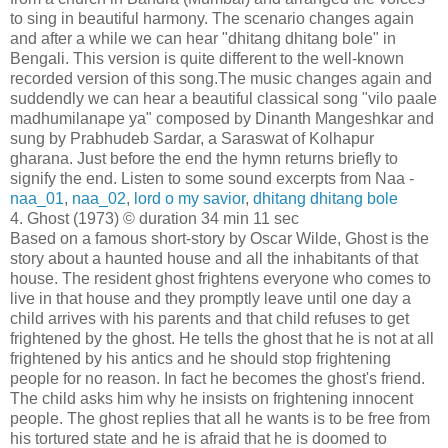
to sing in beautiful harmony. The scenario changes again
and after a while we can hear "dhitang dhitang bole" in
Bengali. This version is quite different to the well-known
recorded version of this song.The music changes again and
suddendly we can hear a beautiful classical song "vilo paale
madhumilanape ya" composed by Dinanth Mangeshkar and
sung by Prabhudeb Sardar, a Saraswat of Kolhapur
gharana. Just before the end the hymn returns briefly to
signify the end. Listen to some sound excerpts from Naa -
naa_01
,
naa_02
,
lord o my savior
,
dhitang dhitang bole
4. Ghost (1973) © duration 34 min 11 sec
Based on a famous short-story by Oscar Wilde, Ghost is the
story about a haunted house and all the inhabitants of that
house. The resident ghost frightens everyone who comes to
live in that house and they promptly leave until one day a
child arrives with his parents and that child refuses to get
frightened by the ghost. He tells the ghost that he is not at all
frightened by his antics and he should stop frightening
people for no reason. In fact he becomes the ghost's friend.
The child asks him why he insists on frightening innocent
people. The ghost replies that all he wants is to be free from
his tortured state and he is afraid that he is doomed to