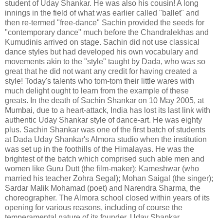
student of Uday Shankar. He was also his cousin! A long
innings in the field of what was earlier called "ballet" and
then re-termed "free-dance" Sachin provided the seeds for
"contemporary dance" much before the Chandralekhas and
Kumudinis arrived on stage. Sachin did not use classical
dance styles but had developed his own vocabulary and
movements akin to the "style" taught by Dada, who was so
great that he did not want any credit for having created a
style! Today's talents who tom-tom their little wares with
much delight ought to learn from the example of these
greats. In the death of Sachin Shankar on 10 May 2005, at
Mumbai, due to a heart-attack, India has lost its last link with
authentic Uday Shankar style of dance-art. He was eighty
plus. Sachin Shankar was one of the first batch of students
at Dada Uday Shankar's Almora studio when the institution
was set up in the foothills of the Himalayas. He was the
brightest of the batch which comprised such able men and
women like Guru Dutt (the film-maker); Kameshwar (who
married his teacher Zohra Segal); Mohan Saigal (the singer);
Sardar Malik Mohamad (poet) and Narendra Sharma, the
choreographer. The Almora school closed within years of its
opening for various reasons, including of course the
temperamental nature of its founder, Uday Shankar.