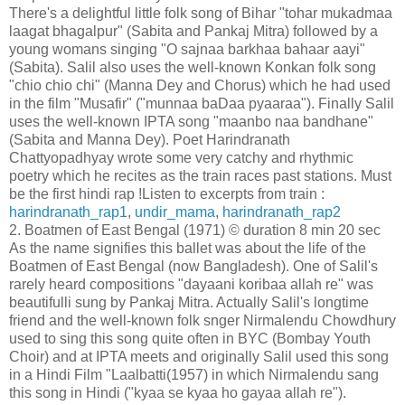
There's a delightful little folk song of Bihar "tohar mukadmaa
laagat bhagalpur" (Sabita and Pankaj Mitra) followed by a
young womans singing "O sajnaa barkhaa bahaar aayi"
(Sabita). Salil also uses the well-known Konkan folk song
"chio chio chi" (Manna Dey and Chorus) which he had used
in the film "Musafir" ("munnaa baDaa pyaaraa"). Finally Salil
uses the well-known IPTA song "maanbo naa bandhane"
(Sabita and Manna Dey). Poet Harindranath
Chattyopadhyay wrote some very catchy and rhythmic
poetry which he recites as the train races past stations. Must
be the first hindi rap !Listen to excerpts from train :
harindranath_rap1
,
undir_mama
,
harindranath_rap2
2. Boatmen of East Bengal (1971) © duration 8 min 20 sec
As the name signifies this ballet was about the life of the
Boatmen of East Bengal (now Bangladesh). One of Salil's
rarely heard compositions "dayaani koribaa allah re" was
beautifulli sung by Pankaj Mitra. Actually Salil's longtime
friend and the well-known folk snger Nirmalendu Chowdhury
used to sing this song quite often in BYC (Bombay Youth
Choir) and at IPTA meets and originally Salil used this song
in a Hindi Film "Laalbatti(1957) in which Nirmalendu sang
this song in Hindi ("kyaa se kyaa ho gayaa allah re").