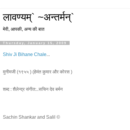
लावण्यम्` ~अन्तर्मन्`
मेरी, आपकी, अन्य की बात
Thursday, January 15, 2009
Shiv Ji Bihane Chale
...
मुनीमजी
(
१९५५
) (
हेमंत
कुमार
और
कोरस
)
शब्द
:
शैलेन्द्र
संगीत
:..
सचिन
देव
बर्मन
Sachin Shankar and Salil ©