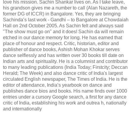
love his mission. Sachin Shankar lives on. As I take leave,
his grandson gives me a number to call (Alan Nazareth, the
former DG of ICCR) in Bangalore. Yes, they are bringing
Sachinda’s last work - Gandhi – to Bangalore at Chowdaiah
Hall on 2nd October 2005. As Sachin felt and always said
"The show must go on" and it does! Sachin da will remain
etched in our dance memory for long. He has earned that
place of honour and respect. Critic, historian, editor and
publisher of dance books, Ashish Mohan Khokar serves
dance selflessly and has written over 30 books till date on
Indian arts and spirituality. He is a columnist and contributor
to many leading publications (India Today; Firstcity; Deccan
Herald; The Week) and also dance critic of India's largest
circulated English newspaper, The Times of India. He is the
editor of attendance, India’s yearbook on dance and
publishes dance bios and books. His name finds over 1000
entries under a cursory Google search, a first for any dance
critic of India, establishing his work and outrea h, nationally
and internationally