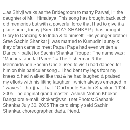
...as Shivji walks as the Bridegroom to marry Parvatiji = the
daughter of Mt
।
Himalaya !This song has brought back such
old memories but with a powerful force that I had to give it a
place here , today
।
Sree UDAY SHANKAR ji has brought
Glory to Dancing & to India & to himself
।
His younger brother
Sree Sachin Shankar ji was married to Kumudini aunty &
they often came to meet Papa
।
Papa had even written a
Dance ~ ballet for Sachin Shankar Troupe : The name was :
"Machera aur Jal Paree " = The Fisherman & the
Mermaidwhen Sachin Uncle used to visit i had danced for
him on this particuler song ...I had bent my legs from my
knees & had walked like that & he had laughed & praised
my efforts with his lilting laughter
॥
which always emerged in
" waves ' ...ha
॥
ha ...ha
॥
' ObiTribute Sachin Shankar: 1924-
2005 The original grand-master - Ashish Mohan Khokar,
Bangalore e-mail: khokar@vsnl
।
net Photos: Sashank
Shankar July 30, 2005 The card simply said Sachin
Shankar, choreographer, dada, friend,