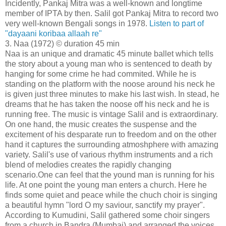
Incidently, Pankaj Mitra was a well-known and longtime
member of IPTA by then. Salil got Pankaj Mitra to record two
very well-known Bengali songs in 1978.
Listen to part of
"dayaani koribaa allaah re"
3. Naa (1972) © duration 45 min
Naa is an unique and dramatic 45 minute ballet which tells
the story about a young man who is sentenced to death by
hanging for some crime he had commited. While he is
standing on the platform with the noose around his neck he
is given just three minutes to make his last wish. In stead, he
dreams that he has taken the noose off his neck and he is
running free. The music is vintage Salil and is extraordinary.
On one hand, the music creates the suspense and the
excitement of his desparate run to freedom and on the other
hand it captures the surrounding atmoshphere with amazing
variety. Salil's use of various rhythm instruments and a rich
blend of melodies creates the rapidly changing
scenario.One can feel that the yound man is running for his
life. At one point the young man enters a church. Here he
finds some quiet and peace while the chuch choir is singing
a beautiful hymn "lord O my saviour, sanctify my prayer".
According to Kumudini, Salil gathered some choir singers
from a church in Bandra (Mumbai) and arranged the voices